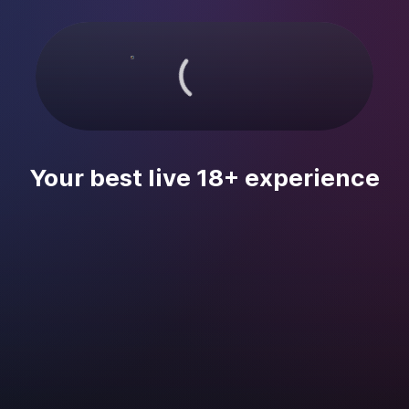
Your best live 18+ experience